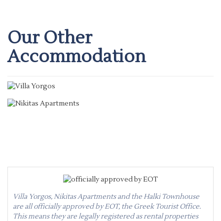
Our Other
Accommodation
Villa Yorgos
Nikitas Apartments
Villa Yorgos, Nikitas Apartments and the Halki Townhouse
are all officially approved by EOT, the Greek Tourist Office.
This means they are legally registered as rental properties