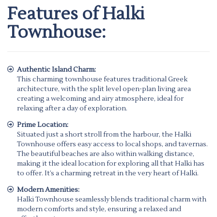
Features of Halki
Townhouse:
Authentic Island Charm:
This charming townhouse features traditional Greek
architecture, with the split level open-plan living area
creating a welcoming and airy atmosphere, ideal for
relaxing after a day of exploration.
Prime Location:
Situated just a short stroll from the harbour, the Halki
Townhouse offers easy access to local shops, and tavernas.
The beautiful beaches are also within walking distance,
making it the ideal location for exploring all that Halki has
to offer. It’s a charming retreat in the very heart of Halki.
Modern Amenities:
Halki Townhouse seamlessly blends traditional charm with
modern comforts and style, ensuring a relaxed and