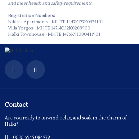
and meet health and safety requirements.
Registration Numbers:
Nikitas Apartments - MHTE 1443K123K0574101
Villa Yorgos - MHTE 1476K112K0209900
Halki Townhouse - MHTE 1476K91000411901
Contact
Are you ready to unwind, relax, and soak in the charm of
Halki?
0030 6945 084979