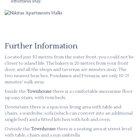
effortless stay.
Further Information
Located just 50 metres from the water front, you could not be
closer to island life. The bakery is 20 metres from your front
door, and all the shops and tavernas are minutes away. The
two nearest beaches, Pondamos and Ftenayia, are only 10-15
minutes' walk away.
Inside the
Townhouse
there is a comfortable mezzanine floor
up easy stairs, with twin beds.
Downstairs there is a spacious living area with table and
chairs, a wardrobe, sofa (which can convert into an additional
single bed) and a fitted kitchen with hob and oven.
Outside the
Townhouse
there is a seating area at street level
with table, chairs and a sun umbrella.