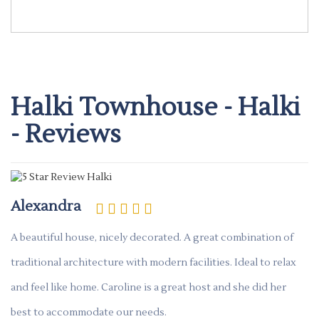
Halki Townhouse - Halki
- Reviews
Alexandra
A beautiful house, nicely decorated. A great combination of
traditional architecture with modern facilities. Ideal to relax
and feel like home. Caroline is a great host and she did her
best to accommodate our needs.