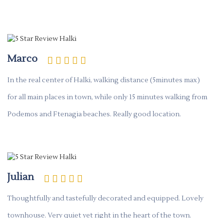
Marco
In the real center of Halki, walking distance (5minutes max)
for all main places in town, while only 15 minutes walking from
Podemos and Ftenagia beaches. Really good location.
Julian
Thoughtfully and tastefully decorated and equipped. Lovely
townhouse. Very quiet yet right in the heart of the town.