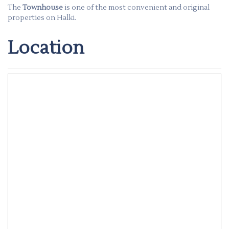
The
Townhouse
is one of the most convenient and original
properties on Halki.
Location