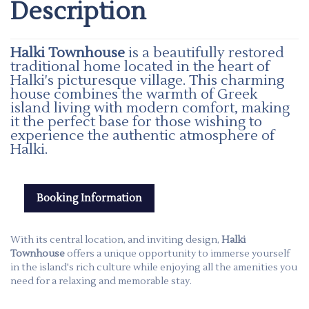
Description
Halki Townhouse
is a beautifully restored
traditional home located in the heart of
Halki's picturesque village. This charming
house combines the warmth of Greek
island living with modern comfort, making
it the perfect base for those wishing to
experience the authentic atmosphere of
Halki.
Booking Information
With its central location, and inviting design,
Halki
Townhouse
offers a unique opportunity to immerse yourself
in the island's rich culture while enjoying all the amenities you
need for a relaxing and memorable stay.