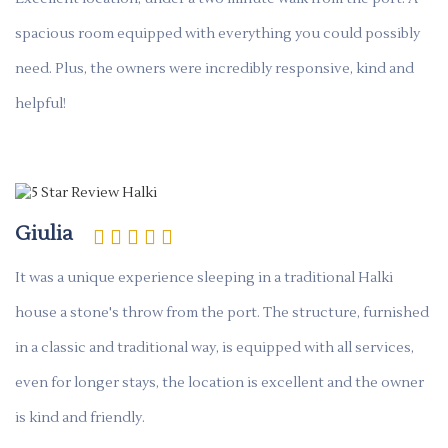
spacious room equipped with everything you could possibly
need. Plus, the owners were incredibly responsive, kind and
helpful!
Giulia
It was a unique experience sleeping in a traditional Halki
house a stone's throw from the port. The structure, furnished
in a classic and traditional way, is equipped with all services,
even for longer stays, the location is excellent and the owner
is kind and friendly.