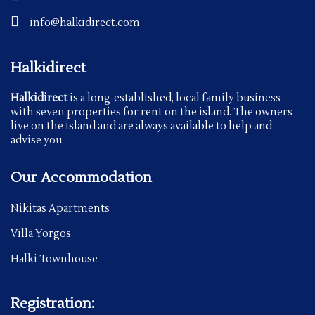
info@halkidirect.com
Halkidirect
Halkidirect
is a long-established, local family business
with seven properties for rent on the island. The owners
live on the island and are always available to help and
advise you.
Our Accommodation
Nikitas Apartments
Villa Yorgos
Halki Townhouse
Registration: