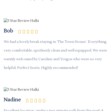
Bob
We had a lovely break staying in ‘The Town House’. Everything
very comfortable, spotlessly clean and well equipped. We were
warmly welcomed by Caroline and Yorgos who were so very
helpful. Perfect hosts. Highly recommended!
Nadine
Excellent location, under a two minute walk from the port! A