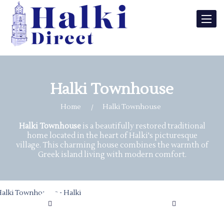
Toggle
naviga
Halki Townhouse
Home
Halki Townhouse
Halki Townhouse
is a beautifully restored traditional
home located in the heart of Halki's picturesque
village. This charming house combines the warmth of
Greek island living with modern comfort.